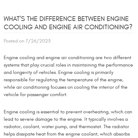
WHAT'S THE DIFFERENCE BETWEEN ENGINE
COOLING AND ENGINE AIR CONDITIONING?
Posted on 7/26/2023
Engine cooling and engine air conditioning are two different
systems that play crucial roles in maintaining the performance
and longevity of vehicles. Engine cooling is primarily
responsible for regulating the temperature of the engine,
while air conditioning focuses on cooling the interior of the
vehicle for passenger comfort.
Engine cooling is essential to prevent overheating, which can
lead to severe damage to the engine. It typically involves a
radiator, coolant, water pump, and thermostat. The radiator
helps dissipate heat from the engine coolant, which absorbs