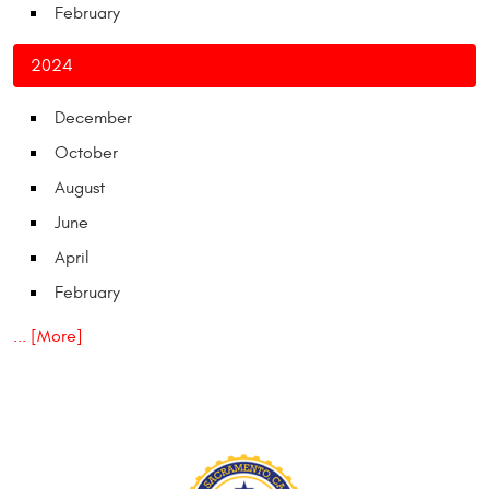
February
2024
December
October
August
June
April
February
... [More]