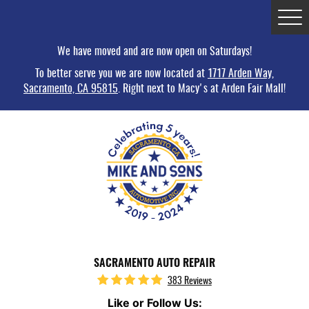
Tog
Me
We have moved and are now open on Saturdays!
To better serve you we are now located at
1717 Arden Way,
Sacramento, CA 95815
. Right next to Macy's at Arden Fair Mall!
SACRAMENTO AUTO REPAIR
383 Reviews
Like or Follow Us: