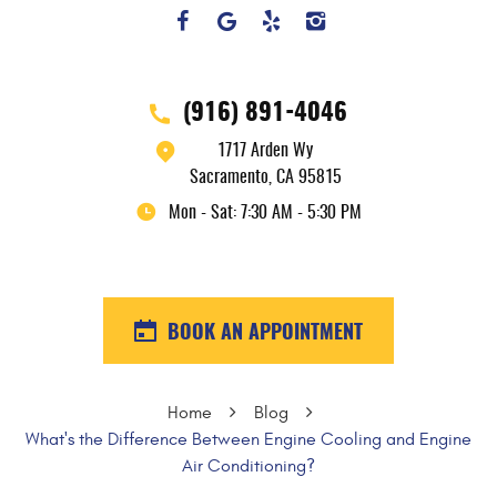
(916) 891-4046
1717 Arden Wy
Sacramento, CA 95815
Mon - Sat: 7:30 AM - 5:30 PM
BOOK AN APPOINTMENT
Home
Blog
What's the Difference Between Engine Cooling and Engine
Air Conditioning?