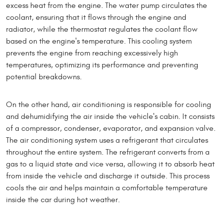
excess heat from the engine. The water pump circulates the
coolant, ensuring that it flows through the engine and
radiator, while the thermostat regulates the coolant flow
based on the engine's temperature. This cooling system
prevents the engine from reaching excessively high
temperatures, optimizing its performance and preventing
potential breakdowns.
On the other hand, air conditioning is responsible for cooling
and dehumidifying the air inside the vehicle's cabin. It consists
of a compressor, condenser, evaporator, and expansion valve.
The air conditioning system uses a refrigerant that circulates
throughout the entire system. The refrigerant converts from a
gas to a liquid state and vice versa, allowing it to absorb heat
from inside the vehicle and discharge it outside. This process
cools the air and helps maintain a comfortable temperature
inside the car during hot weather.