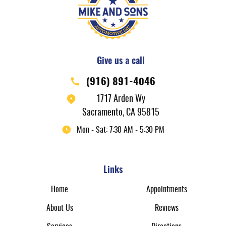
Give us a call
(916) 891-4046
1717 Arden Wy
Sacramento, CA 95815
Mon - Sat: 7:30 AM - 5:30 PM
Links
Home
Appointments
About Us
Reviews