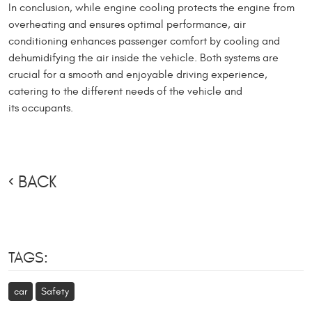
In conclusion, while engine cooling protects the engine from
overheating and ensures optimal performance, air
conditioning enhances passenger comfort by cooling and
dehumidifying the air inside the vehicle. Both systems are
crucial for a smooth and enjoyable driving experience,
catering to the different needs of the vehicle and
its occupants.
BACK
TAGS:
car
Safety