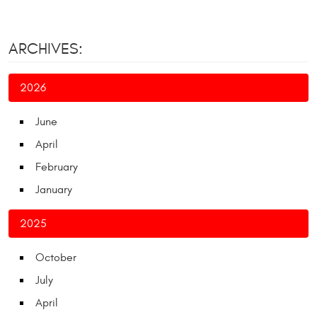
ARCHIVES:
2026
June
April
February
January
2025
October
July
April