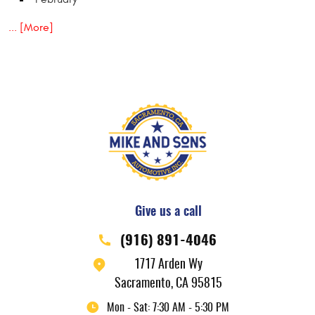
... [More]
Give us a call
(916) 891-4046
1717 Arden Wy
Sacramento, CA 95815
Mon - Sat: 7:30 AM - 5:30 PM