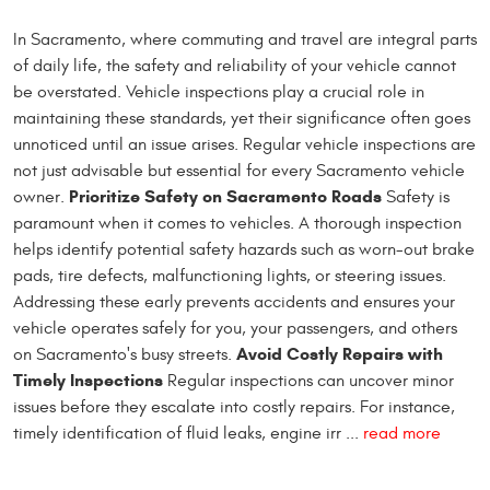
In Sacramento, where commuting and travel are integral parts
of daily life, the safety and reliability of your vehicle cannot
be overstated. Vehicle inspections play a crucial role in
maintaining these standards, yet their significance often goes
unnoticed until an issue arises. Regular vehicle inspections are
not just advisable but essential for every Sacramento vehicle
Prioritize Safety on Sacramento Roads
owner.
Safety is
paramount when it comes to vehicles. A thorough inspection
helps identify potential safety hazards such as worn-out brake
pads, tire defects, malfunctioning lights, or steering issues.
Addressing these early prevents accidents and ensures your
vehicle operates safely for you, your passengers, and others
Avoid Costly Repairs with
on Sacramento's busy streets.
Timely Inspections
Regular inspections can uncover minor
issues before they escalate into costly repairs. For instance,
timely identification of fluid leaks, engine irr ...
read more