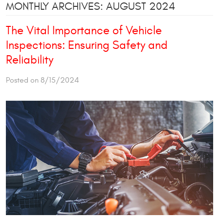
MONTHLY ARCHIVES: AUGUST 2024
The Vital Importance of Vehicle
Inspections: Ensuring Safety and
Reliability
Posted on 8/15/2024