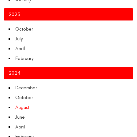
2025
October
July
April
February
2024
December
October
August
June
April
February