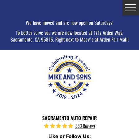
Tog
Me
We have moved and are now open on Saturdays!
To better serve you we are now located at
1717 Arden Way,
Sacramento, CA 95815
. Right next to Macy's at Arden Fair Mall!
SACRAMENTO AUTO REPAIR
383 Reviews
Like or Follow Us: