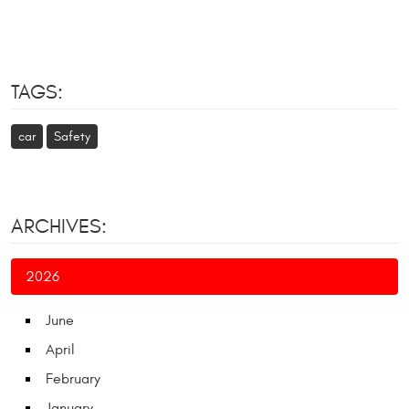
TAGS:
car
Safety
ARCHIVES:
2026
June
April
February
January