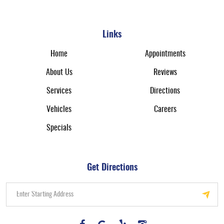
Links
Home
Appointments
About Us
Reviews
Services
Directions
Vehicles
Careers
Specials
Get Directions