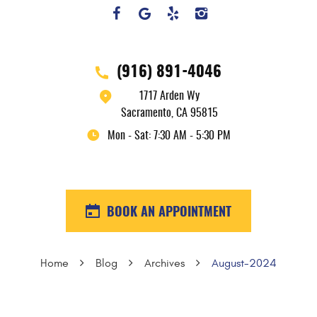
(916) 891-4046
1717 Arden Wy
Sacramento, CA 95815
Mon - Sat: 7:30 AM - 5:30 PM
BOOK AN APPOINTMENT
Home
Blog
Archives
August-2024