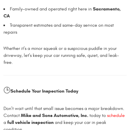
Sacramento,
Family-owned and operated right here in
CA
Transparent estimates and same-day service on most
repairs
Whether it's a minor squeak or a suspicious puddle in your
driveway, let’s keep your car running safe, quiet, and leak-
free.
🕒
Schedule Your Inspection Today
Don’t wait until that small issue becomes a major breakdown.
Mike and Sons Automotive, Inc.
Contact
today to
schedule
full vehicle inspection
a
and keep your car in peak
condition.