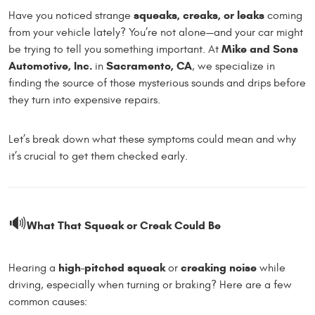
squeaks, creaks, or leaks
Have you noticed strange
coming
from your vehicle lately? You’re not alone—and your car might
Mike and Sons
be trying to tell you something important. At
Automotive, Inc.
Sacramento, CA
in
, we specialize in
finding the source of those mysterious sounds and drips before
they turn into expensive repairs.
Let’s break down what these symptoms could mean and why
it’s crucial to get them checked early.
🔊
What That Squeak or Creak Could Be
high-pitched squeak
creaking noise
Hearing a
or
while
driving, especially when turning or braking? Here are a few
common causes: