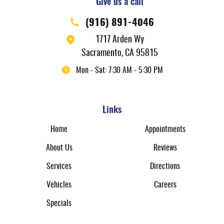
Give us a call
(916) 891-4046
1717 Arden Wy
Sacramento, CA 95815
Mon - Sat: 7:30 AM - 5:30 PM
Links
Home
Appointments
About Us
Reviews
Services
Directions
Vehicles
Careers
Specials