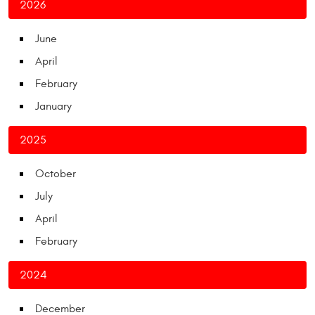
2026
June
April
February
January
2025
October
July
April
February
2024
December