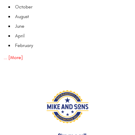
October
August
June
April
February
... [More]