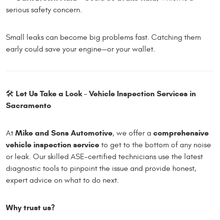
serious safety concern.
Small leaks can become big problems fast. Catching them
early could save your engine—or your wallet.
Let Us Take a Look – Vehicle Inspection Services in
🛠️
Sacramento
Mike and Sons Automotive
comprehensive
At
, we offer a
vehicle inspection service
to get to the bottom of any noise
or leak. Our skilled ASE-certified technicians use the latest
diagnostic tools to pinpoint the issue and provide honest,
expert advice on what to do next.
Why trust us?