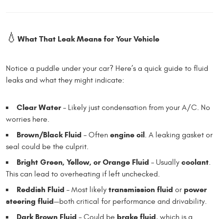
💧
What That Leak Means for Your Vehicle
Notice a puddle under your car? Here’s a quick guide to fluid
leaks and what they might indicate:
Clear Water
– Likely just condensation from your A/C. No
worries here.
Brown/Black Fluid
engine oil
– Often
. A leaking gasket or
seal could be the culprit.
Bright Green, Yellow, or Orange Fluid
coolant
– Usually
.
This can lead to overheating if left unchecked.
Reddish Fluid
transmission fluid
power
– Most likely
or
steering fluid
—both critical for performance and drivability.
Dark Brown Fluid
brake fluid
– Could be
, which is a