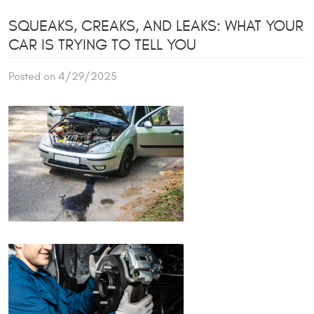
SQUEAKS, CREAKS, AND LEAKS: WHAT YOUR
CAR IS TRYING TO TELL YOU
Posted on 4/29/2025