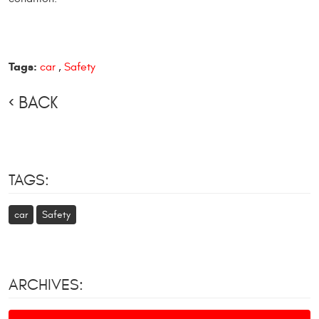
Tags:
car
,
Safety
BACK
TAGS:
car
Safety
ARCHIVES: