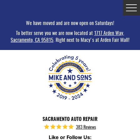
Tog
Me
We have moved and are now open on Saturdays!
To better serve you we are now located at
1717 Arden Way,
Sacramento, CA 95815
. Right next to Macy's at Arden Fair Mall!
SACRAMENTO AUTO REPAIR
383 Reviews
Like or Follow Us: