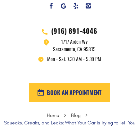
(916) 891-4046
1717 Arden Wy
Sacramento, CA 95815
Mon - Sat: 7:30 AM - 5:30 PM
BOOK AN APPOINTMENT
Home
Blog
Squeaks, Creaks, and Leaks: What Your Car Is Trying to Tell You