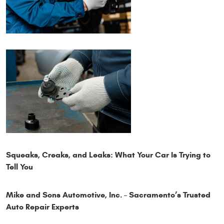
Squeaks, Creaks, and Leaks: What Your Car Is Trying to
Tell You
Mike and Sons Automotive, Inc. – Sacramento’s Trusted
Auto Repair Experts