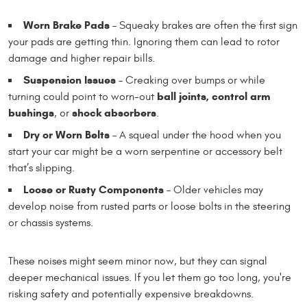
Worn Brake Pads
– Squeaky brakes are often the first sign
your pads are getting thin. Ignoring them can lead to rotor
damage and higher repair bills.
Suspension Issues
– Creaking over bumps or while
ball joints, control arm
turning could point to worn-out
bushings
shock absorbers
, or
.
Dry or Worn Belts
– A squeal under the hood when you
start your car might be a worn serpentine or accessory belt
that’s slipping.
Loose or Rusty Components
– Older vehicles may
develop noise from rusted parts or loose bolts in the steering
or chassis systems.
These noises might seem minor now, but they can signal
deeper mechanical issues. If you let them go too long, you're
risking safety and potentially expensive breakdowns.