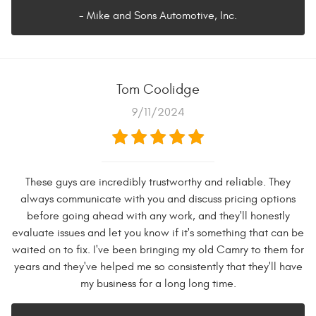
- Mike and Sons Automotive, Inc.
Tom Coolidge
9/11/2024
These guys are incredibly trustworthy and reliable. They
always communicate with you and discuss pricing options
before going ahead with any work, and they'll honestly
evaluate issues and let you know if it's something that can be
waited on to fix. I've been bringing my old Camry to them for
years and they've helped me so consistently that they'll have
my business for a long long time.