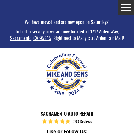
Tog
Me
We have moved and are now open on Saturdays!
To better serve you we are now located at
1717 Arden Way,
Sacramento, CA 95815
. Right next to Macy's at Arden Fair Mall!
SACRAMENTO AUTO REPAIR
383 Reviews
Like or Follow Us: