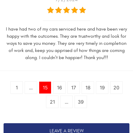
I have had two of my cars serviced here and have been very
happy with the outcomes. They are trustworthy and look for
ways to save you money. They are very timely in completion
of work and, keep you apprised of how things are coming
along. I couldn't be happier! Thank you!!!
1
...
15
16
17
18
19
20
21
...
39
LEAVE A REVIEW