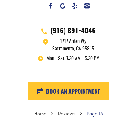
(916) 891-4046
1717 Arden Wy
Sacramento, CA 95815
Mon - Sat: 7:30 AM - 5:30 PM
BOOK AN APPOINTMENT
Home
Reviews
Page 15