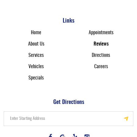
Links
Home
Appointments
About Us
Reviews
Services
Directions
Vehicles
Careers
Specials
Get Directions