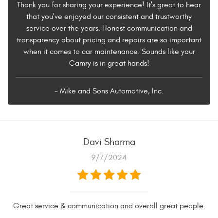
Thank you for sharing your experience! It's great to hear
that you've enjoyed our consistent and trustworthy
service over the years. Honest communication and
transparency about pricing and repairs are so important
when it comes to car maintenance. Sounds like your
Camry is in great hands!
- Mike and Sons Automotive, Inc.
Davi Sharma
9/7/2024
Great service & communication and overall great people.