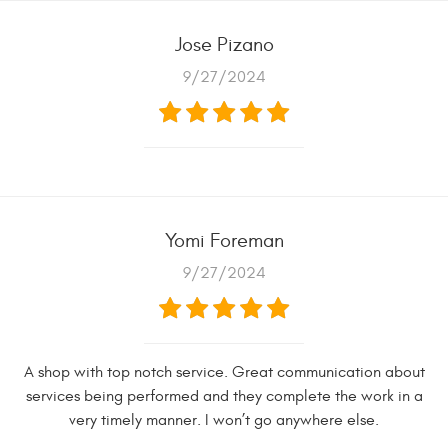
Jose Pizano
9/27/2024
Yomi Foreman
9/27/2024
A shop with top notch service. Great communication about
services being performed and they complete the work in a
very timely manner. I won’t go anywhere else.