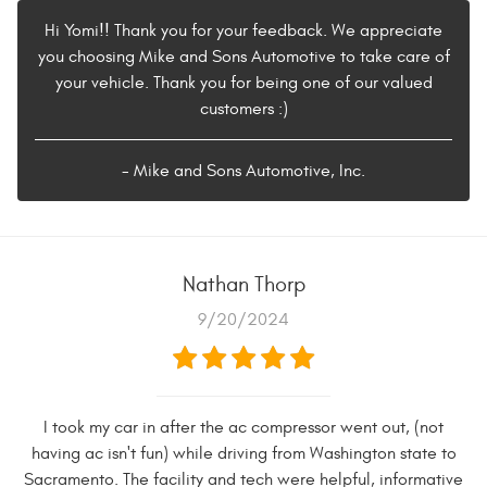
Hi Yomi!! Thank you for your feedback. We appreciate
you choosing Mike and Sons Automotive to take care of
your vehicle. Thank you for being one of our valued
customers :)
- Mike and Sons Automotive, Inc.
Nathan Thorp
9/20/2024
I took my car in after the ac compressor went out, (not
having ac isn't fun) while driving from Washington state to
Sacramento. The facility and tech were helpful, informative