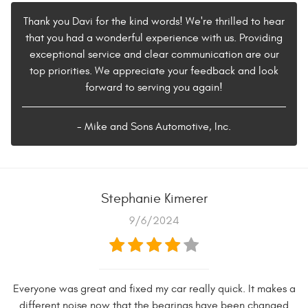
Thank you Davi for the kind words! We're thrilled to hear
that you had a wonderful experience with us. Providing
exceptional service and clear communication are our
top priorities. We appreciate your feedback and look
forward to serving you again!
- Mike and Sons Automotive, Inc.
Stephanie Kimerer
9/6/2024
Everyone was great and fixed my car really quick. It makes a
different noise now that the bearings have been changed