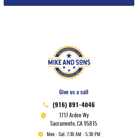
Give us a call
(916) 891-4046
1717 Arden Wy
Sacramento, CA 95815
Mon - Sat: 7:30 AM - 5:30 PM