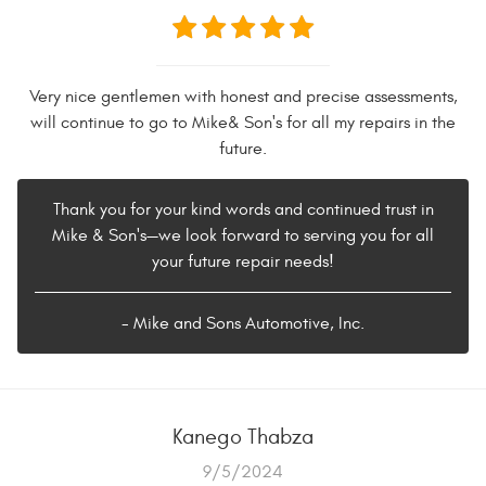
Very nice gentlemen with honest and precise assessments,
will continue to go to Mike& Son's for all my repairs in the
future.
Thank you for your kind words and continued trust in
Mike & Son's—we look forward to serving you for all
your future repair needs!
- Mike and Sons Automotive, Inc.
Kanego Thabza
9/5/2024