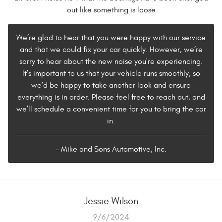
out like something is loose
We’re glad to hear that you were happy with our service
and that we could fix your car quickly. However, we’re
sorry to hear about the new noise you're experiencing.
It’s important to us that your vehicle runs smoothly, so
we’d be happy to take another look and ensure
everything is in order. Please feel free to reach out, and
we’ll schedule a convenient time for you to bring the car
in.
- Mike and Sons Automotive, Inc.
Jessie Wilson
9/6/2024