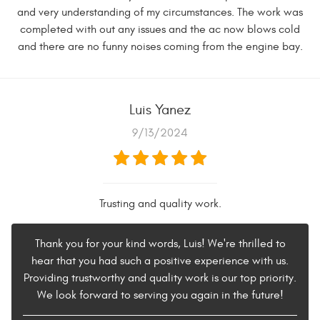
and very understanding of my circumstances. The work was
completed with out any issues and the ac now blows cold
and there are no funny noises coming from the engine bay.
Luis Yanez
9/13/2024
Trusting and quality work.
Thank you for your kind words, Luis! We're thrilled to
hear that you had such a positive experience with us.
Providing trustworthy and quality work is our top priority.
We look forward to serving you again in the future!