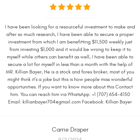
I have been looking for a resourceful investment to make and
after so much research, I have been able to secure a proper
investment from which I am benefitting $11,500 weekly just
from investing $1,000 and it would be wrong to keep it to
myself while others can benefit as well, I have been able to
secure a lot for myself in less than a month with the help of
MR. Killian Bayer, He is a stock and forex broker, most of you
might think it’s a joke but this is how people miss wonderful
opportunities. If you want to know more about this Contact
him. You can reach him via WhatsApp: +1 (707) 654-4150
Email:
killianbayer704@gmail.com
Facebook: Killian Bayer
Carrie Draper
9/2/2024