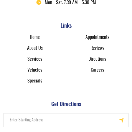
Mon - Sat: 7:30 AM - 5:30 PM
Links
Home
Appointments
About Us
Reviews
Services
Directions
Vehicles
Careers
Specials
Get Directions