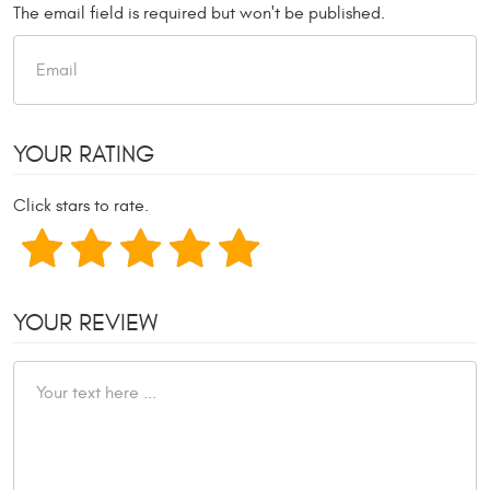
The email field is required but won't be published.
YOUR RATING
Click stars to rate.
YOUR REVIEW