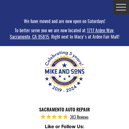
Tog
Me
We have moved and are now open on Saturdays!
To better serve you we are now located at
1717 Arden Way,
Sacramento, CA 95815
. Right next to Macy's at Arden Fair Mall!
SACRAMENTO AUTO REPAIR
383 Reviews
Like or Follow Us: