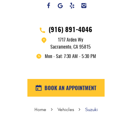
(916) 891-4046
1717 Arden Wy
Sacramento, CA 95815
Mon - Sat: 7:30 AM - 5:30 PM
BOOK AN APPOINTMENT
Home
Vehicles
Suzuki