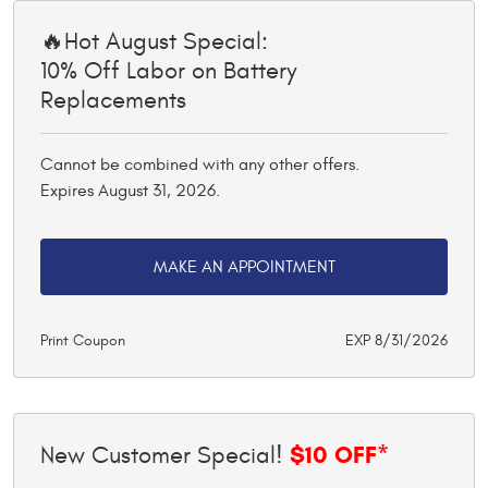
🔥Hot August Special:
10% Off Labor on Battery
Replacements
Cannot be combined with any other offers.
Expires August 31, 2026.
MAKE AN APPOINTMENT
Print Coupon
EXP 8/31/2026
$10 OFF*
New Customer Special!