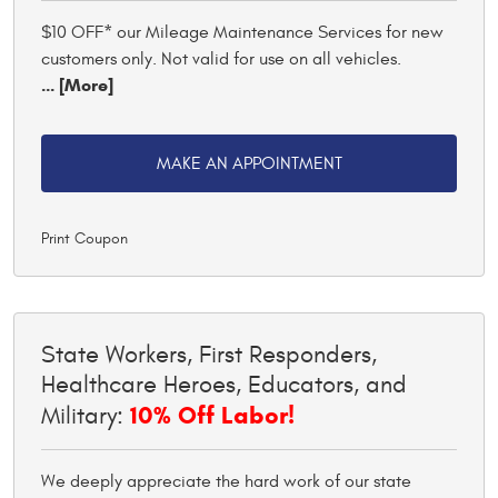
$10 OFF* our Mileage Maintenance Services for new
customers only. Not valid for use on all vehicles.
... [More]
MAKE AN APPOINTMENT
Print Coupon
State Workers, First Responders,
Healthcare Heroes, Educators, and
10% Off Labor!
Military:
We deeply appreciate the hard work of our state