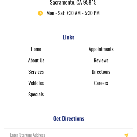
Sacramento, CA 95815
Mon - Sat: 7:30 AM - 5:30 PM
Links
Home
Appointments
About Us
Reviews
Services
Directions
Vehicles
Careers
Specials
Get Directions