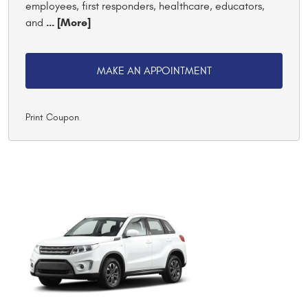
employees, first responders, healthcare, educators,
... [More]
and
MAKE AN APPOINTMENT
Print Coupon