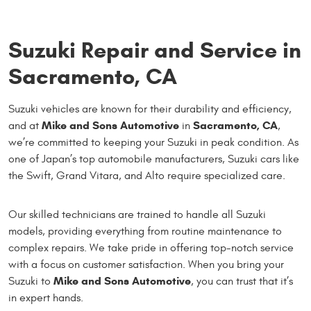
Suzuki Repair and Service in
Sacramento, CA
Suzuki vehicles are known for their durability and efficiency,
Mike and Sons Automotive
Sacramento, CA
and at
in
,
we’re committed to keeping your Suzuki in peak condition. As
one of Japan’s top automobile manufacturers, Suzuki cars like
the Swift, Grand Vitara, and Alto require specialized care.
Our skilled technicians are trained to handle all Suzuki
models, providing everything from routine maintenance to
complex repairs. We take pride in offering top-notch service
with a focus on customer satisfaction. When you bring your
Mike and Sons Automotive
Suzuki to
, you can trust that it’s
in expert hands.