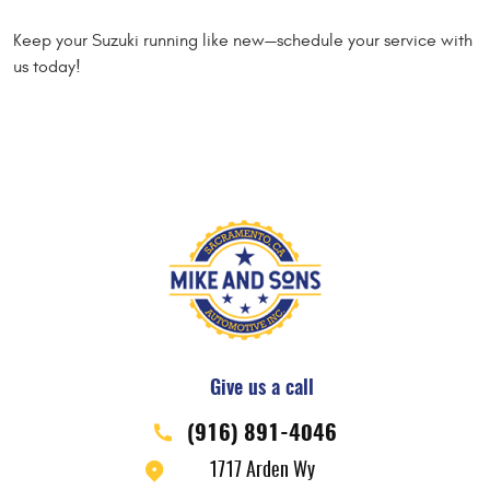
Keep your Suzuki running like new—schedule your service with
us today!
Give us a call
(916) 891-4046
1717 Arden Wy