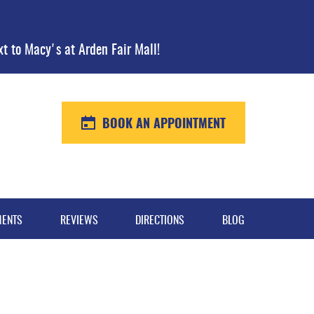
xt to Macy's at Arden Fair Mall!
BOOK AN APPOINTMENT
MENTS
REVIEWS
DIRECTIONS
BLOG