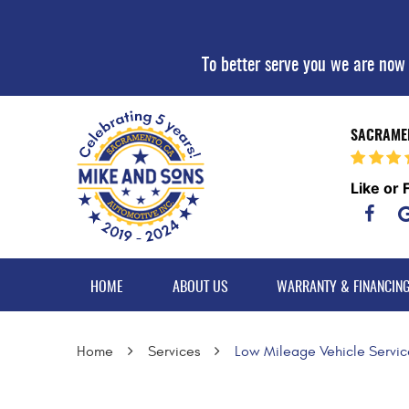
To better serve you we are now
SACRAMEN
Like or 
HOME
ABOUT US
WARRANTY & FINANCIN
Home
Services
Low Mileage Vehicle Servic