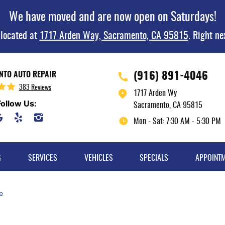
We have moved and are now open on Saturdays!
 located at
1717 Arden Way, Sacramento, CA 95815
. Right ne
(916) 891-4046
TO AUTO REPAIR
383 Reviews
1717 Arden Wy
Follow Us:
Sacramento, CA 95815
Mon - Sat: 7:30 AM - 5:30 PM
G
SERVICES
VEHICLES
SPECIALS
APPOINT
e