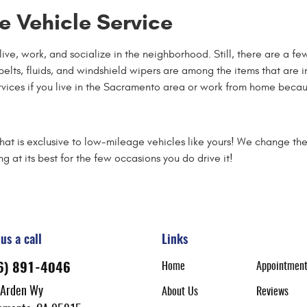
 Vehicle Service
d live, work, and socialize in the neighborhood. Still, there are a 
s, belts, fluids, and windshield wipers are among the items that are
ervices if you live in the Sacramento area or work from home becau
t is exclusive to low-mileage vehicles like yours! We change the t
g at its best for the few occasions you do drive it!
us a call
Links
Home
Appointmen
6) 891-4046
 Arden Wy
About Us
Reviews