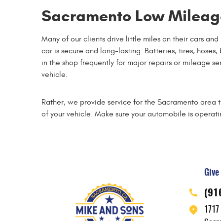
Sacramento Low Mileage
Many of our clients drive little miles on their cars an
car is secure and long-lasting. Batteries, tires, hose
in the shop frequently for major repairs or mileage s
vehicle.
Rather, we provide service for the Sacramento area tha
of your vehicle. Make sure your automobile is operatin
Give 
(91
1717