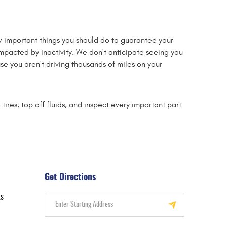
few important things you should do to guarantee your
 impacted by inactivity. We don't anticipate seeing you
se you aren't driving thousands of miles on your
ires, top off fluids, and inspect every important part
Get Directions
ts