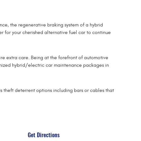
nce, the regenerative braking system of a hybrid
r for your cherished alternative fuel car to continue
ire extra care. Being at the forefront of automotive
tomized hybrid/electric car maintenance packages in
 theft deterrent options including bars or cables that
Get Directions