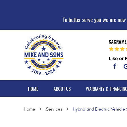
To better serve you we are now
SACRAMEN
Like or 
HOME
ABOUT US
WARRANTY & FINANCIN
Home
Services
Hybrid and Electric Vehicle