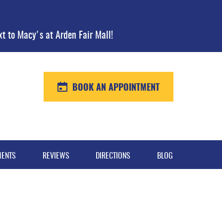
xt to Macy's at Arden Fair Mall!
BOOK AN APPOINTMENT
MENTS
REVIEWS
DIRECTIONS
BLOG