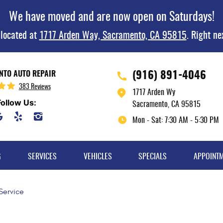
We have moved and are now open on Saturdays!
 located at
1717 Arden Way, Sacramento, CA 95815
. Right ne
(916) 891-4046
TO AUTO REPAIR
383 Reviews
1717 Arden Wy
Follow Us:
Sacramento, CA 95815
Mon - Sat: 7:30 AM - 5:30 PM
G
SERVICES
VEHICLES
SPECIALS
APPOINT
 Service