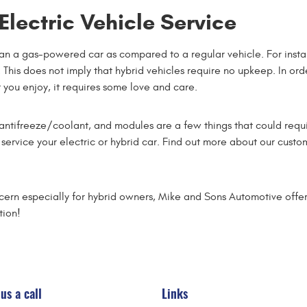
lectric Vehicle Service
than a gas-powered car as compared to a regular vehicle. For insta
 This does not imply that hybrid vehicles require no upkeep. In orde
 you enjoy, it requires some love and care.
d, antifreeze/coolant, and modules are a few things that could requ
 service your electric or hybrid car. Find out more about our cus
ncern especially for hybrid owners, Mike and Sons Automotive offers
tion!
us a call
Links