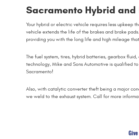
Sacramento Hybrid and E
Your hybrid or electric vehicle requires less upkeep 
vehicle extends the life of the brakes and brake pads.
providing you with the long life and high mileage that
The fuel system, tires, hybrid batteries, gearbox flui
technology, Mike and Sons Automotive is qualified to
Sacramento!
Also, with catalytic converter theft being a major co
we weld to the exhaust system. Call for more informa
Give 