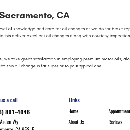
n Sacramento, CA
vel of knowledge and care for oil changes as we do for brake re
cialists deliver excellent oil changes along with courtesy inspecti
me, we take great satisfaction in employing premium motor oils, a
bt, this oil change is far superior to your typical one.
us a call
Links
Home
Appointmen
6) 891-4046
 Arden Wy
About Us
Reviews