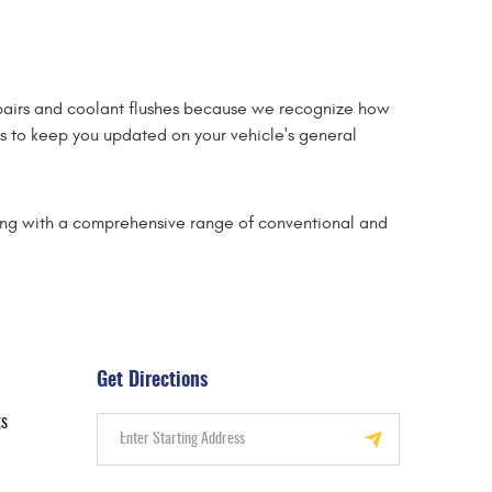
pairs and coolant flushes because we recognize how
ons to keep you updated on your vehicle's general
long with a comprehensive range of conventional and
Get Directions
ts