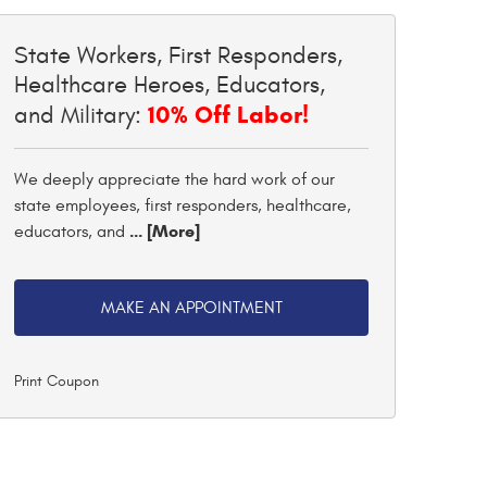
State Workers, First Responders,
Healthcare Heroes, Educators,
10% Off Labor!
and Military:
We deeply appreciate the hard work of our
state employees, first responders, healthcare,
... [More]
educators, and
MAKE AN APPOINTMENT
Print Coupon