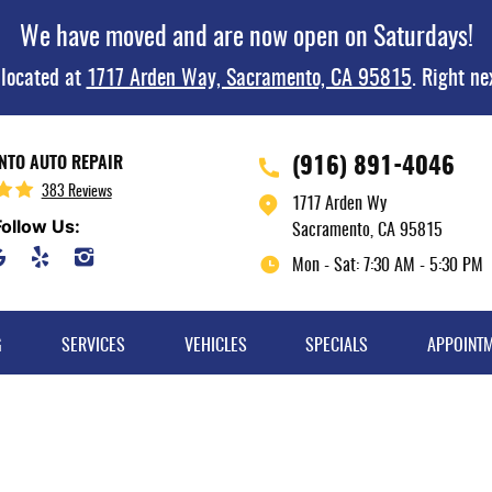
We have moved and are now open on Saturdays!
 located at
1717 Arden Way, Sacramento, CA 95815
. Right ne
(916) 891-4046
TO AUTO REPAIR
383 Reviews
1717 Arden Wy
Follow Us:
Sacramento, CA 95815
Mon - Sat: 7:30 AM - 5:30 PM
G
SERVICES
VEHICLES
SPECIALS
APPOINT