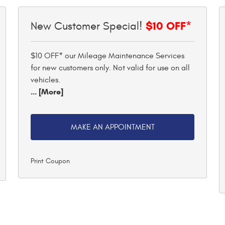
$10 OFF*
New Customer Special!
$10 OFF* our Mileage Maintenance Services
for new customers only. Not valid for use on all
vehicles.
... [More]
MAKE AN APPOINTMENT
Print Coupon