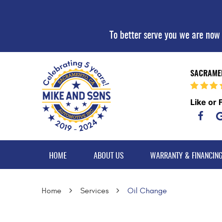
To better serve you we are now
SACRAMEN
Like or 
HOME
ABOUT US
WARRANTY & FINANCIN
Home
Services
Oil Change