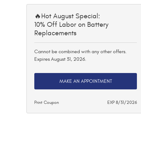
🔥Hot August Special:
10% Off Labor on Battery
Replacements
Cannot be combined with any other offers.
Expires August 31, 2026.
MAKE AN APPOINTMENT
Print Coupon
EXP 8/31/2026