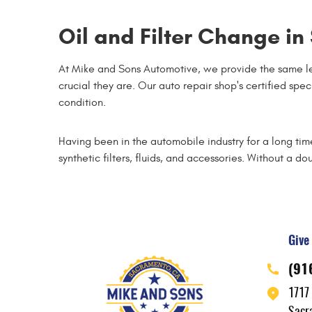
Oil and Filter Change i
At Mike and Sons Automotive, we provide the same le
crucial they are. Our auto repair shop's certified spe
condition.
Having been in the automobile industry for a long ti
synthetic filters, fluids, and accessories. Without a dou
Give 
(91
1717