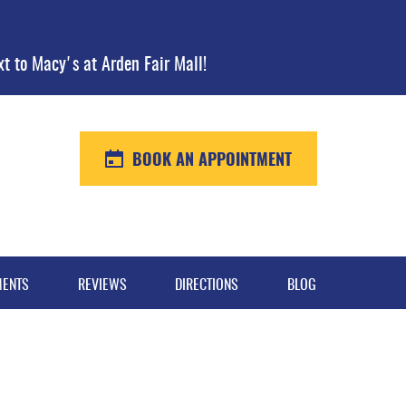
xt to Macy's at Arden Fair Mall!
BOOK AN APPOINTMENT
MENTS
REVIEWS
DIRECTIONS
BLOG