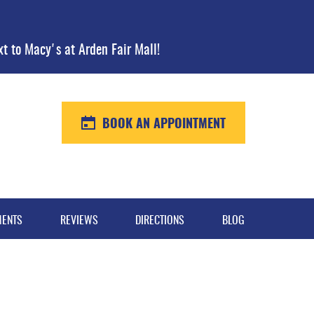
xt to Macy's at Arden Fair Mall!
BOOK AN APPOINTMENT
MENTS
REVIEWS
DIRECTIONS
BLOG