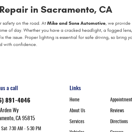
t Repair in Sacramento, CA
Mike and Sons Automotive
r safety on the road. At
, we provide 
 time of day. Whether you have a cracked headlight, a fogged lens,
the issue. Proper lighting is essential for safe driving, so bring y
oad with confidence.
us a call
Links
Home
Appointmen
6) 891-4046
 Arden Wy
About Us
Reviews
amento, CA 95815
Services
Directions
 Sat: 7:30 AM - 5:30 PM