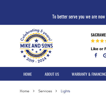
To better serve you we are now
SACRAMEN
Like or 
HOME
ABOUT US
WARRANTY & FINANCIN
Home
Services
Lights