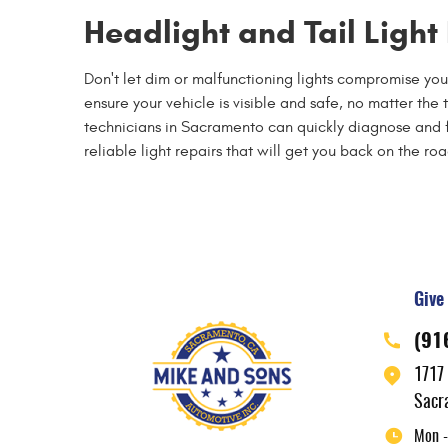
Headlight and Tail Ligh
Don't let dim or malfunctioning lights compromise you
ensure your vehicle is visible and safe, no matter the
technicians in Sacramento can quickly diagnose and fix 
reliable light repairs that will get you back on the r
Give 
(91
1717
Sacr
Mon -