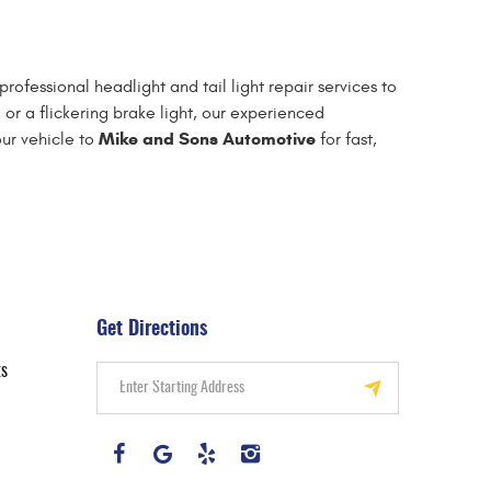
professional headlight and tail light repair services to
 or a flickering brake light, our experienced
Mike and Sons Automotive
our vehicle to
for fast,
Get Directions
ts