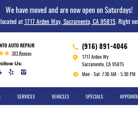
We have moved and are now open on Saturdays!
 located at
1717 Arden Way, Sacramento, CA 95815
. Right ne
(916) 891-4046
TO AUTO REPAIR
383 Reviews
1717 Arden Wy
Follow Us:
Sacramento, CA 95815
Mon - Sat: 7:30 AM - 5:30 PM
G
SERVICES
VEHICLES
SPECIALS
APPOINT