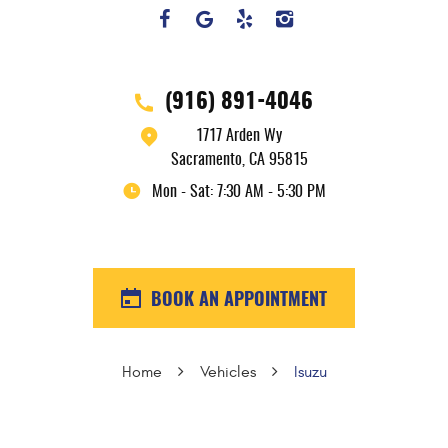
(916) 891-4046
1717 Arden Wy
Sacramento, CA 95815
Mon - Sat: 7:30 AM - 5:30 PM
BOOK AN APPOINTMENT
Home
Vehicles
Isuzu