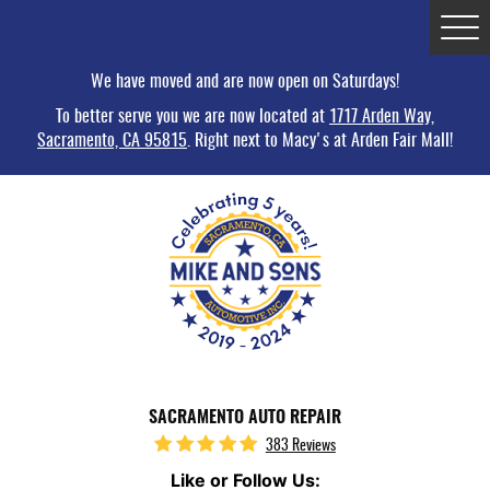
Tog
Me
We have moved and are now open on Saturdays!
To better serve you we are now located at
1717 Arden Way,
Sacramento, CA 95815
. Right next to Macy's at Arden Fair Mall!
SACRAMENTO AUTO REPAIR
383 Reviews
Like or Follow Us: