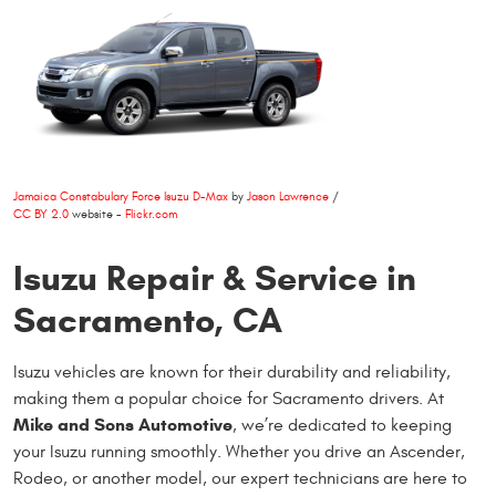
Jamaica Constabulary Force Isuzu D-Max
by
Jason Lawrence
/
CC BY 2.0
website -
Flickr.com
Isuzu Repair & Service in
Sacramento, CA
Isuzu vehicles are known for their durability and reliability,
making them a popular choice for Sacramento drivers. At
Mike and Sons Automotive
, we’re dedicated to keeping
your Isuzu running smoothly. Whether you drive an Ascender,
Rodeo, or another model, our expert technicians are here to