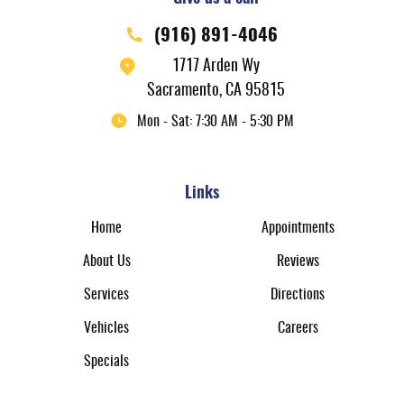
(916) 891-4046
1717 Arden Wy
Sacramento, CA 95815
Mon - Sat: 7:30 AM - 5:30 PM
Links
Home
Appointments
About Us
Reviews
Services
Directions
Vehicles
Careers
Specials