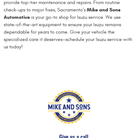
provide top-tier maintenance and repairs. From routine
Mike and Sons
check-ups to major fixes, Sacramento’s
Automotive
is your go-to shop for Isuzu service. We use
state-of-the-art equipment to ensure your Isuzu remains
dependable for years to come. Give your vehicle the
specialized care it deserves—schedule your Isuzu service with
us today!
Give us a call