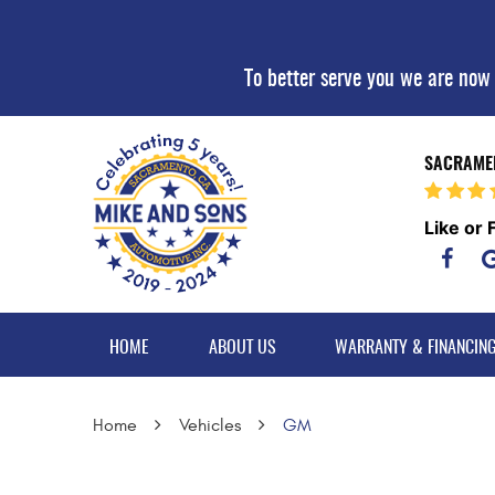
To better serve you we are now
SACRAMEN
Like or 
HOME
ABOUT US
WARRANTY & FINANCIN
Home
Vehicles
GM