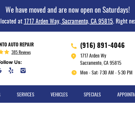
We have moved and are now open on Saturdays!
 located at
1717 Arden Way, Sacramento, CA 95815
. Right ne
(916) 891-4046
TO AUTO REPAIR
385 Reviews
1717 Arden Wy
Follow Us:
Sacramento, CA 95815
Mon - Sat: 7:30 AM - 5:30 PM
G
SERVICES
VEHICLES
SPECIALS
APPOINT