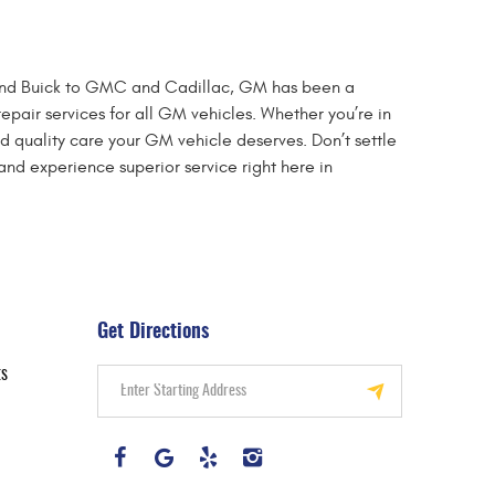
et and Buick to GMC and Cadillac, GM has been a
epair services for all GM vehicles. Whether you’re in
d quality care your GM vehicle deserves. Don’t settle
nd experience superior service right here in
Get Directions
ts