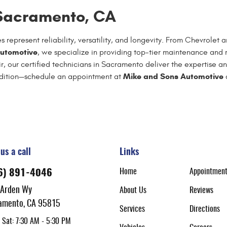
 Sacramento, CA
 represent reliability, versatility, and longevity. From Chevrol
utomotive
, we specialize in providing top-tier maintenance and r
, our certified technicians in Sacramento deliver the expertise an
Mike and Sons Automotive
ondition—schedule an appointment at
a
us a call
Links
Home
Appointmen
6) 891-4046
 Arden Wy
About Us
Reviews
amento, CA 95815
Services
Directions
 Sat: 7:30 AM - 5:30 PM