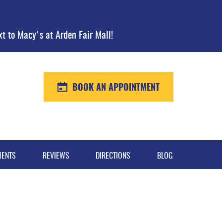
xt to Macy's at Arden Fair Mall!
BOOK AN APPOINTMENT
MENTS
REVIEWS
DIRECTIONS
BLOG