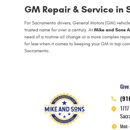
GM Repair & Service in
For Sacramento drivers, General Motors (GM) vehicles
Mike and Sons A
trusted name for over a century. At
need of a routine oil change or a more complex repair
for less when it comes to keeping your GM in top c
Sacramento.
Give 
(91
1717
Sacr
Mon -