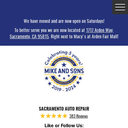
Tog
Me
We have moved and are now open on Saturdays!
To better serve you we are now located at
1717 Arden Way,
Sacramento, CA 95815
. Right next to Macy's at Arden Fair Mall!
SACRAMENTO AUTO REPAIR
383 Reviews
Like or Follow Us: