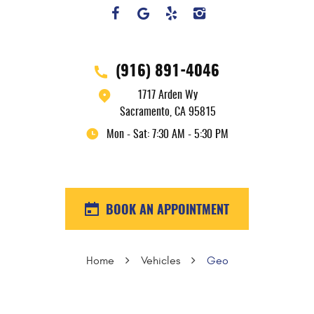
(916) 891-4046
1717 Arden Wy
Sacramento, CA 95815
Mon - Sat: 7:30 AM - 5:30 PM
BOOK AN APPOINTMENT
Home
Vehicles
Geo