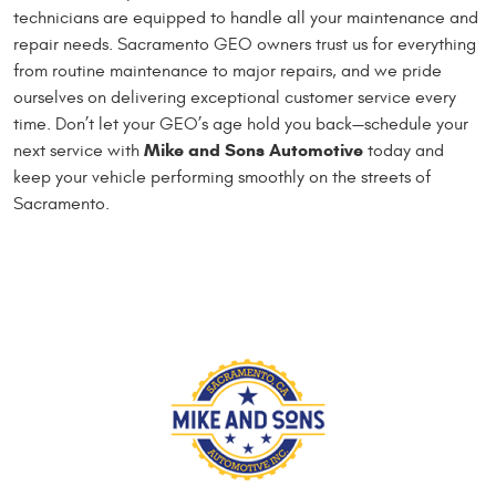
technicians are equipped to handle all your maintenance and
repair needs. Sacramento GEO owners trust us for everything
from routine maintenance to major repairs, and we pride
ourselves on delivering exceptional customer service every
time. Don’t let your GEO’s age hold you back—schedule your
Mike and Sons Automotive
next service with
today and
keep your vehicle performing smoothly on the streets of
Sacramento.