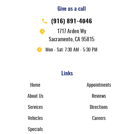
Give us a call
(916) 891-4046
1717 Arden Wy
Sacramento, CA 95815
Mon - Sat: 7:30 AM - 5:30 PM
Links
Home
Appointments
About Us
Reviews
Services
Directions
Vehicles
Careers
Specials