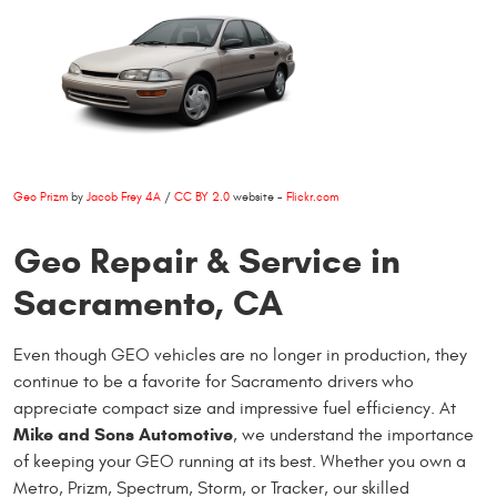
Geo Prizm
by
Jacob Frey 4A
/
CC BY 2.0
website -
Flickr.com
Geo Repair & Service in
Sacramento, CA
Even though GEO vehicles are no longer in production, they
continue to be a favorite for Sacramento drivers who
appreciate compact size and impressive fuel efficiency. At
Mike and Sons Automotive
, we understand the importance
of keeping your GEO running at its best. Whether you own a
Metro, Prizm, Spectrum, Storm, or Tracker, our skilled