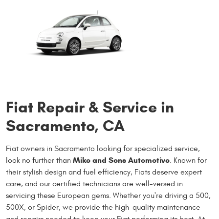
Fiat Repair & Service in
Sacramento, CA
Fiat owners in Sacramento looking for specialized service,
Mike and Sons Automotive
look no further than
. Known for
their stylish design and fuel efficiency, Fiats deserve expert
care, and our certified technicians are well-versed in
servicing these European gems. Whether you're driving a 500,
500X, or Spider, we provide the high-quality maintenance