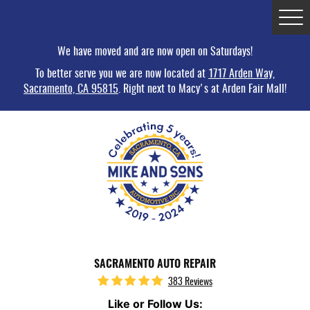
Tog
Me
We have moved and are now open on Saturdays!
To better serve you we are now located at
1717 Arden Way,
Sacramento, CA 95815
. Right next to Macy's at Arden Fair Mall!
SACRAMENTO AUTO REPAIR
383 Reviews
Like or Follow Us: