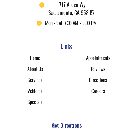
1717 Arden Wy
Sacramento, CA 95815
Mon - Sat: 7:30 AM - 5:30 PM
Links
Home
Appointments
About Us
Reviews
Services
Directions
Vehicles
Careers
Specials
Get Directions