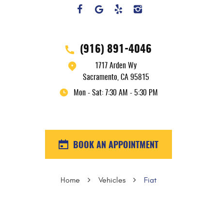
(916) 891-4046
1717 Arden Wy
Sacramento, CA 95815
Mon - Sat: 7:30 AM - 5:30 PM
BOOK AN APPOINTMENT
Home
Vehicles
Fiat