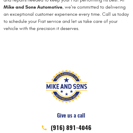
and repairs needed to keep your Fiat performing its best. At
Mike and Sons Automotive
, we’re committed to delivering
an exceptional customer experience every time. Call us today
to schedule your Fiat service and let us take care of your
vehicle with the precision it deserves.
Give us a call
(916) 891-4046