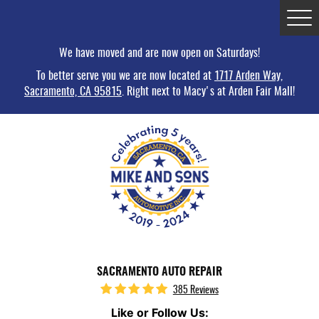
Tog
Me
We have moved and are now open on Saturdays!
To better serve you we are now located at
1717 Arden Way,
Sacramento, CA 95815
. Right next to Macy's at Arden Fair Mall!
SACRAMENTO AUTO REPAIR
385 Reviews
Like or Follow Us: