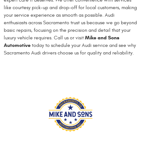
expert care it deserves. We offer convenience with services
like courtesy pick-up and drop-off for local customers, making
your service experience as smooth as possible. Audi
enthusiasts across Sacramento trust us because we go beyond
basic repairs, focusing on the precision and detail that your
Mike and Sons
luxury vehicle requires. Call us or visit
Automotive
today to schedule your Audi service and see why
Sacramento Audi drivers choose us for quality and reliability.