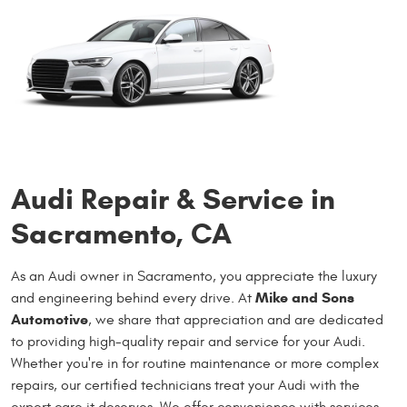
Audi Repair & Service in
Sacramento, CA
As an Audi owner in Sacramento, you appreciate the luxury
Mike and Sons
and engineering behind every drive. At
Automotive
, we share that appreciation and are dedicated
to providing high-quality repair and service for your Audi.
Whether you're in for routine maintenance or more complex
repairs, our certified technicians treat your Audi with the