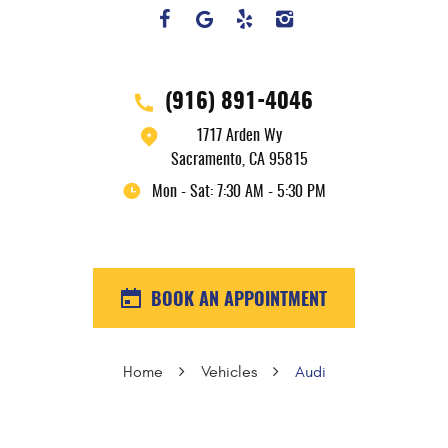
(916) 891-4046
1717 Arden Wy
Sacramento, CA 95815
Mon - Sat: 7:30 AM - 5:30 PM
BOOK AN APPOINTMENT
Home
Vehicles
Audi