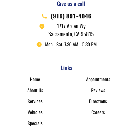
Give us a call
(916) 891-4046
1717 Arden Wy
Sacramento, CA 95815
Mon - Sat: 7:30 AM - 5:30 PM
Links
Home
Appointments
About Us
Reviews
Services
Directions
Vehicles
Careers
Specials