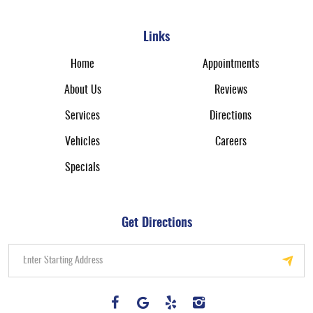
Links
Home
Appointments
About Us
Reviews
Services
Directions
Vehicles
Careers
Specials
Get Directions