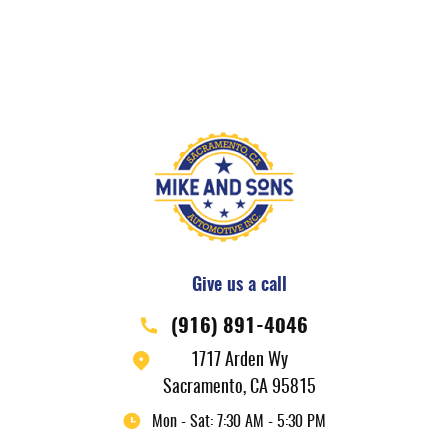
Give us a call
(916) 891-4046
1717 Arden Wy
Sacramento, CA 95815
Mon - Sat: 7:30 AM - 5:30 PM