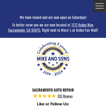
Tog
Me
We have moved and are now open on Saturdays!
To better serve you we are now located at
1717 Arden Way,
Sacramento, CA 95815
. Right next to Macy's at Arden Fair Mall!
SACRAMENTO AUTO REPAIR
383 Reviews
Like or Follow Us: