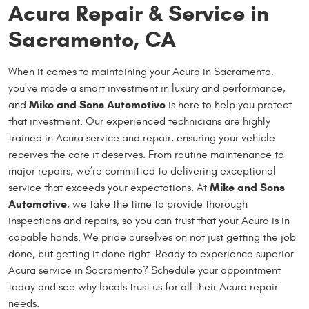
Acura Repair & Service in
Sacramento, CA
When it comes to maintaining your Acura in Sacramento,
you've made a smart investment in luxury and performance,
Mike and Sons Automotive
and
is here to help you protect
that investment. Our experienced technicians are highly
trained in Acura service and repair, ensuring your vehicle
receives the care it deserves. From routine maintenance to
major repairs, we’re committed to delivering exceptional
Mike and Sons
service that exceeds your expectations. At
Automotive
, we take the time to provide thorough
inspections and repairs, so you can trust that your Acura is in
capable hands. We pride ourselves on not just getting the job
done, but getting it done right. Ready to experience superior
Acura service in Sacramento? Schedule your appointment
today and see why locals trust us for all their Acura repair
needs.