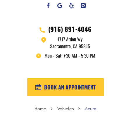
(916) 891-4046
1717 Arden Wy
Sacramento, CA 95815
Mon - Sat: 7:30 AM - 5:30 PM
BOOK AN APPOINTMENT
Home
Vehicles
Acura