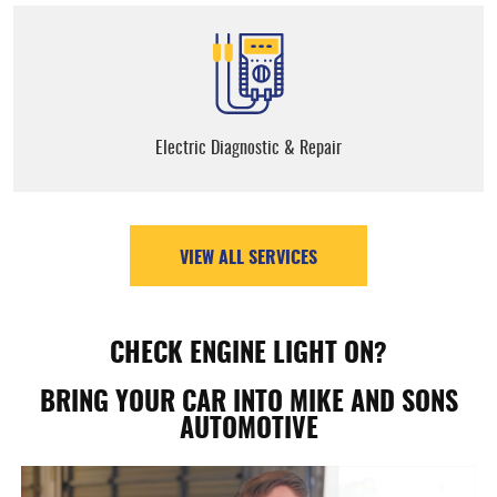
Electric Diagnostic & Repair
VIEW ALL SERVICES
CHECK ENGINE LIGHT ON?
BRING YOUR CAR INTO MIKE AND SONS
AUTOMOTIVE