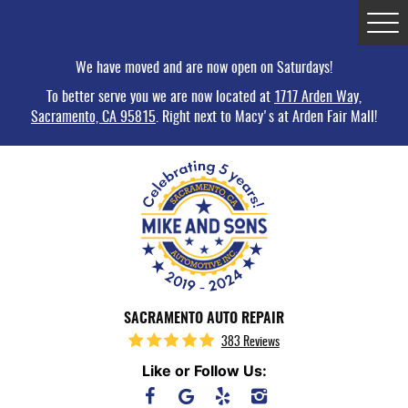
Tog
Me
We have moved and are now open on Saturdays!
To better serve you we are now located at
1717 Arden Way,
Sacramento, CA 95815
. Right next to Macy's at Arden Fair Mall!
SACRAMENTO AUTO REPAIR
383 Reviews
Like or Follow Us: