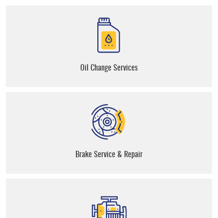
Oil Change Services
Brake Service & Repair