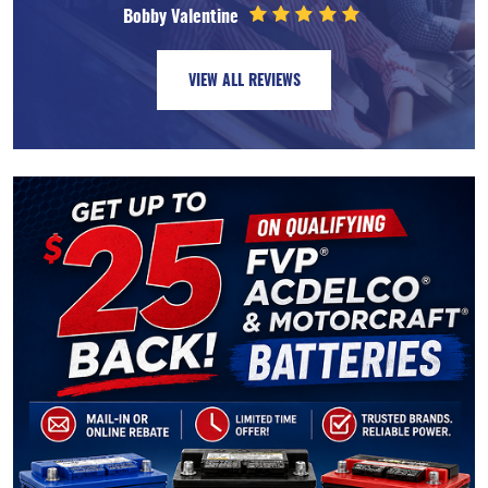
Bobby Valentine
VIEW ALL REVIEWS