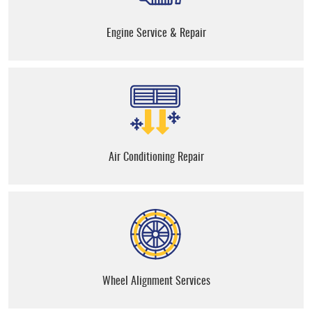
Engine Service & Repair
Air Conditioning Repair
Wheel Alignment Services