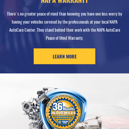
NAPA WARRANTY
There's no greater peace of mind than knowing you have one less worry by
having your vehicles serviced by the professionals at your local NAPA
AutoCare Center. They stand behind their work with the NAPA AutoCare
Peace of Mind Warranty.
LEARN MORE