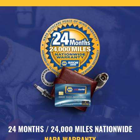
24 MONTHS / 24,000 MILES NATIONWIDE