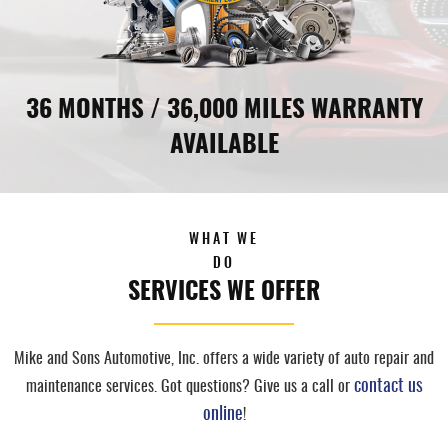
36 MONTHS / 36,000 MILES WARRANTY
AVAILABLE
WHAT WE
DO
SERVICES WE OFFER
Mike and Sons Automotive, Inc. offers a wide variety of auto repair and
contact us
maintenance services. Got questions? Give us a call or
online
!