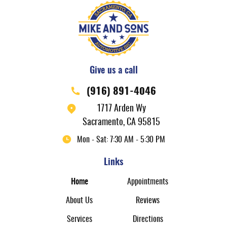
Give us a call
(916) 891-4046
1717 Arden Wy
Sacramento, CA 95815
Mon - Sat: 7:30 AM - 5:30 PM
Links
Home
Appointments
About Us
Reviews
Services
Directions