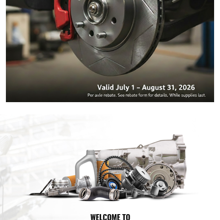
WELCOME TO