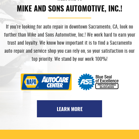
MIKE AND SONS AUTOMOTIVE, INC.!
If you’re looking for auto repair in downtown Sacramento, CA, look no
further than Mike and Sons Automotive, Inc.! We work hard to earn your
trust and loyalty. We know how important it is to find a Sacramento
auto repair and service shop you can rely on, so your satisfaction is our
top priority. We stand by our work 100%!
LEARN MORE