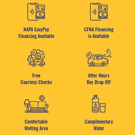
NAPA EasyPay
CFNA Financing
Financing Available
is Available
Free
After Hours
Courtesy Checks
Key Drop Off
Comfortable
Complimentary
Waiting Area
Water