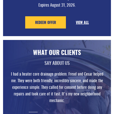
Expires August 31, 2026.
REDEEM OFFER
VIEW ALL
WHAT OUR CLIENTS
SAY ABOUT US
I had a heater core drainage problem. Freud and Cesar helped
me. They were both friendly, incredibly sincere, and made the
experience simple. They called for consent before doing any
repairs and took care of it fast. It's my new neighborhood
mechanic.