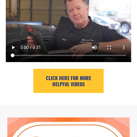
CLICK HERE FOR MORE
HELPFUL VIDEOS