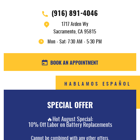
(916) 891-4046
1717 Arden Wy
Sacramento, CA 95815
Mon - Sat: 7:30 AM - 5:30 PM
BOOK AN APPOINTMENT
HABLAMOS ESPAÑOL
SPECIAL OFFER
🔥Hot August Special:
10% Off Labor on Battery Replacements
Cannot be combined with any other offers.